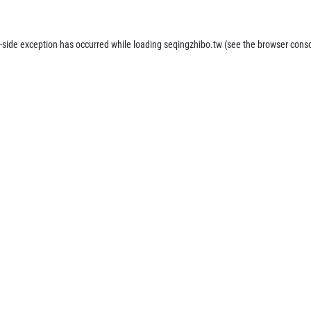
-side exception has occurred while loading
seqingzhibo.tw
(see the
browser cons