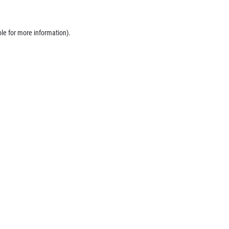
ole
for more information).