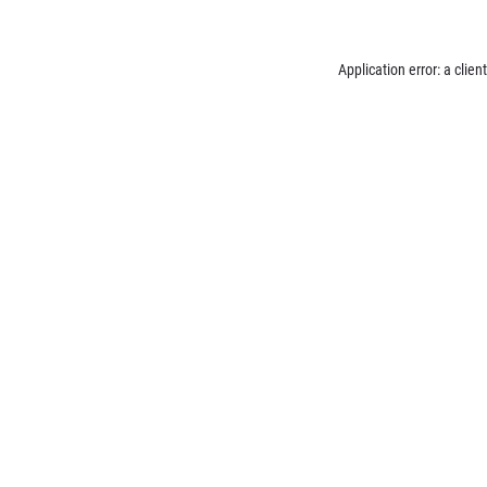
Application error: a
client