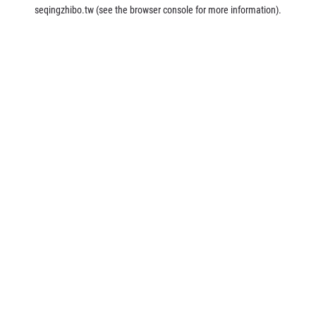
seqingzhibo.tw
(see the
browser console
for more information).