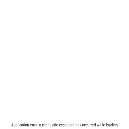
Application error: a
client
-side exception has occurred while loading